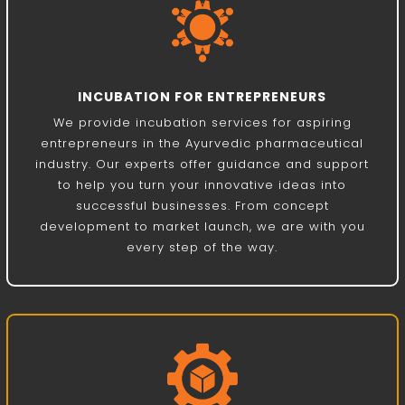
INCUBATION FOR ENTREPRENEURS
We provide incubation services for aspiring
entrepreneurs in the Ayurvedic pharmaceutical
industry. Our experts offer guidance and support
to help you turn your innovative ideas into
successful businesses. From concept
development to market launch, we are with you
every step of the way.