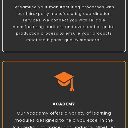
Streamline your manufacturing processes with
our third-party manufacturing coordination
services. We connect you with reliable
manufacturing partners and oversee the entire
production process to ensure your products
meet the highest quality standards
ACADEMY
Our Academy offers a variety of learning
modules designed to help you excel in the
Ayurvedic pharmaceutical industry. Whether