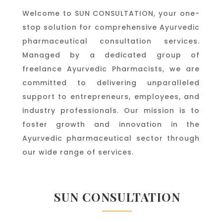
Welcome to SUN CONSULTATION, your one-
stop solution for comprehensive Ayurvedic
pharmaceutical consultation services.
Managed by a dedicated group of
freelance Ayurvedic Pharmacists, we are
committed to delivering unparalleled
support to entrepreneurs, employees, and
industry professionals. Our mission is to
foster growth and innovation in the
Ayurvedic pharmaceutical sector through
our wide range of services.
SUN CONSULTATION