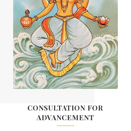
CONSULTATION FOR
ADVANCEMENT