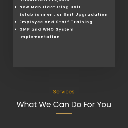
New Manufacturing Unit
Establishment or Unit Upgradation
Employee and Staff Training
GMP and WHO System
Implementation
Services
What We Can Do For You