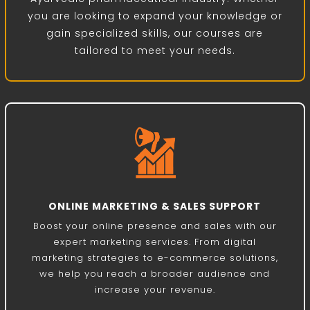
you are looking to expand your knowledge or
gain specialized skills, our courses are
tailored to meet your needs.
ONLINE MARKETING & SALES SUPPORT
Boost your online presence and sales with our
expert marketing services. From digital
marketing strategies to e-commerce solutions,
we help you reach a broader audience and
increase your revenue.