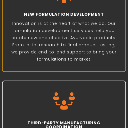
NEW FORMULATION DEVELOPMENT
Innovation is at the heart of what we do. Our
formulation development services help you
create new and effective Ayurvedic products.
From initial research to final product testing,
we provide end-to-end support to bring your
formulations to market
THIRD-PARTY MANUFACTURING
COORDINATION