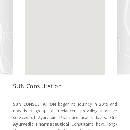
SUN Consultation
SUN CONSULTATION
began its journey in
2019
and
now is a group of freelancers providing intensive
services of Ayurvedic Pharmaceutical Industry. Our
Ayurvedic Pharmaceutical
Consultants have long-