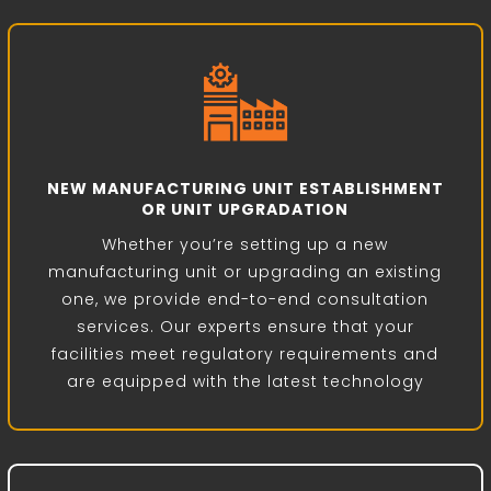
NEW MANUFACTURING UNIT ESTABLISHMENT
OR UNIT UPGRADATION
Whether you’re setting up a new
manufacturing unit or upgrading an existing
one, we provide end-to-end consultation
services. Our experts ensure that your
facilities meet regulatory requirements and
are equipped with the latest technology