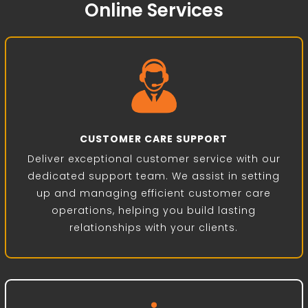
Online Services
CUSTOMER CARE SUPPORT
Deliver exceptional customer service with our
dedicated support team. We assist in setting
up and managing efficient customer care
operations, helping you build lasting
relationships with your clients.