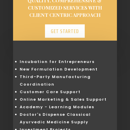
QUALITY, COMPREHENSIVE &
CUSTOMIZED SERVICES WITH
CLIENT CENTRIC APPROACH
GET STARTED
Incubation for Entrepreneurs
New Formulation Development
Third-Party Manufacturing
Coordination
Customer Care Support
Online Marketing & Sales Support
Academy - Learning Modules
Doctor's Dispense Classical
Ayurvedic Medicine Supply
Investment Projects