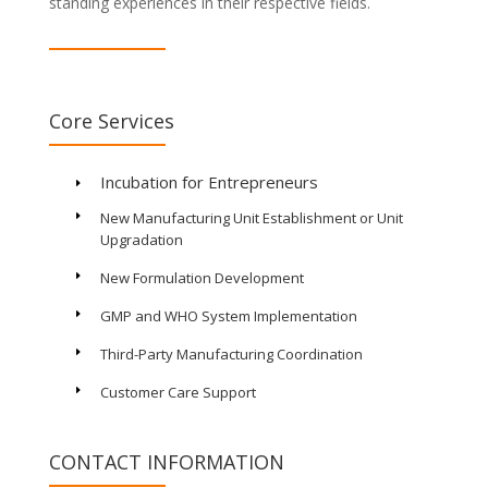
standing experiences in their respective fields.
Core Services
Incubation for Entrepreneurs
E
New Manufacturing Unit Establishment or Unit
E
Upgradation
New Formulation Development
E
GMP and WHO System Implementation
E
Third-Party Manufacturing Coordination
E
Customer Care Support
E
CONTACT INFORMATION