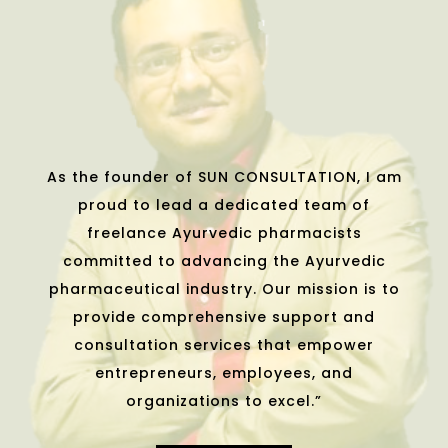
As the founder of SUN CONSULTATION, I am
proud to lead a dedicated team of
freelance Ayurvedic pharmacists
committed to advancing the Ayurvedic
pharmaceutical industry. Our mission is to
provide comprehensive support and
consultation services that empower
entrepreneurs, employees, and
organizations to excel.”