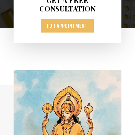
CONSULTATION
FOR APPOINTMENT