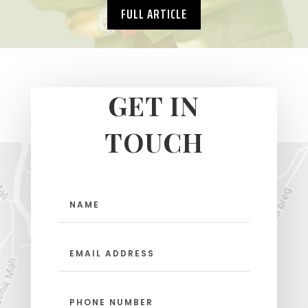
FULL ARTICLE
GET IN
TOUCH