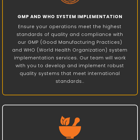
GMP AND WHO SYSTEM IMPLEMENTATION
Ensure your operations meet the highest
standards of quality and compliance with
our GMP (Good Manufacturing Practices)
and WHO (World Health Organization) system
implementation services. Our team will work
with you to develop and implement robust
quality systems that meet international
standards..