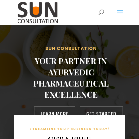
SUN CONSULTATION
YOUR PARTNER IN
AYURVEDIC
PHARMACEUTICAL
EXCELLENCE
LEARN MORE
GET STARTED
STREAMLINE YOUR BUSINESS TODAY!
GET A FREE