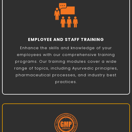
EMPLOYEE AND STAFF TRAINING
Enhance the skills and knowledge of your
employees with our comprehensive training
programs. Our training modules cover a wide
range of topics, including Ayurvedic principles,
pharmaceutical processes, and industry best
practices.