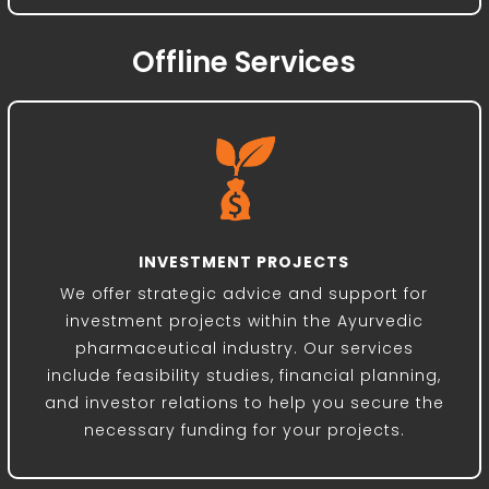
Offline Services
INVESTMENT PROJECTS
We offer strategic advice and support for
investment projects within the Ayurvedic
pharmaceutical industry. Our services
include feasibility studies, financial planning,
and investor relations to help you secure the
necessary funding for your projects.