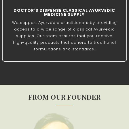
DOCTOR'S DISPENSE CLASSICAL AYURVEDIC
MEDICINE SUPPLY
We support Ayurvedic practitioners by providing
access to a wide range of classical Ayurvedic
supplies. Our team ensures that you receive
high-quality products that adhere to traditional
formulations and standards.
FROM OUR FOUNDER