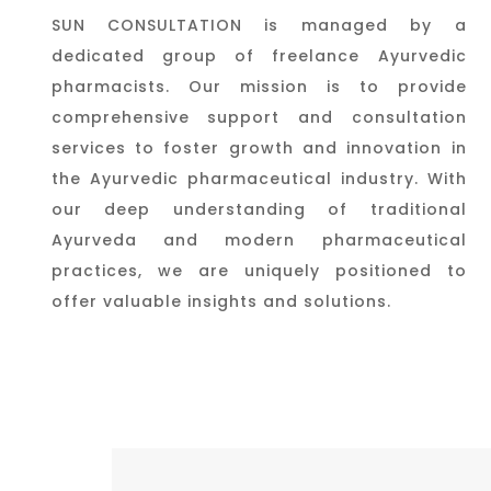
SUN CONSULTATION is managed by a
dedicated group of freelance Ayurvedic
pharmacists. Our mission is to provide
comprehensive support and consultation
services to foster growth and innovation in
the Ayurvedic pharmaceutical industry. With
our deep understanding of traditional
Ayurveda and modern pharmaceutical
practices, we are uniquely positioned to
offer valuable insights and solutions.