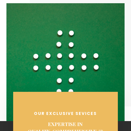
OUR EXCLUSIVE SEVICES
EXPERTISE IN