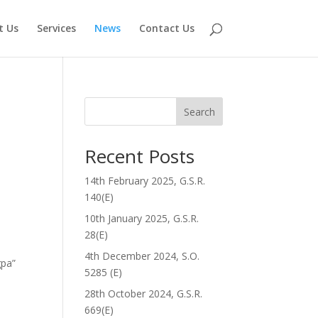
t Us
Services
News
Contact Us
Search
Recent Posts
14th February 2025, G.S.R.
140(E)
10th January 2025, G.S.R.
28(E)
4th December 2024, S.O.
gpa”
5285 (E)
28th October 2024, G.S.R.
669(E)