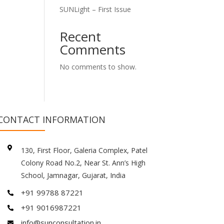
SUNLight – First Issue
Recent
Comments
No comments to show.
CONTACT INFORMATION

130, First Floor, Galeria Complex, Patel
Colony Road No.2, Near St. Ann’s High
School, Jamnagar, Gujarat, India
+91 99788 87221

+91 9016987221

info@sunconsultation.in
