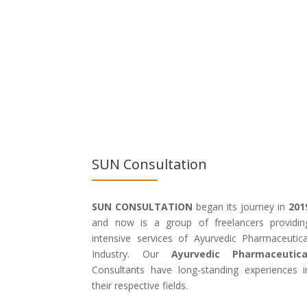
SUN Consultation
SUN CONSULTATION
began its journey in
201
and now is a group of freelancers providin
intensive services of Ayurvedic Pharmaceutica
Industry. Our
Ayurvedic Pharmaceutica
Consultants have long-standing experiences i
their respective fields.