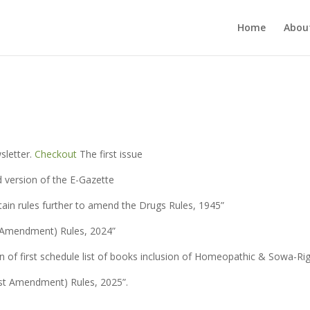
Home
Abou
sletter.
Checkout
The first issue
d version of the E-Gazette
tain rules further to amend the Drugs Rules, 1945”
h Amendment) Rules, 2024”
n of first schedule list of books inclusion of Homeopathic & Sowa-Ri
rst Amendment) Rules, 2025”.