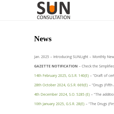
News
Jan. 2025 – Introducing SUNLight – Monthly New
GAZETTE NOTIFICATION
– Check the Simplifie
14th February 2025, G.S.R. 140(E)
– “Draft of cer
28th October 2024, G.S.R. 669(E)
– “Drugs (Fift
4th December 2024, S.O. 5285 (E)
– “The additio
10th January 2025, G.S.R. 28(E)
– “The Drugs (Fi