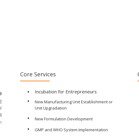
Core Services
Incubation for Entrepreneurs
E
9
g
New Manufacturing Unit Establishment or
E
l
Unit Upgradation
l
New Formulation Development
E
n
GMP and WHO System Implementation
E