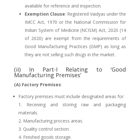
available for reference and inspection.
Exemption Clause
: Registered Vaidyas under the
IMCC Act, 1970 or the National Commission for
Indian System of Medicine (NCISM) Act, 2020 (14
of 2020) are exempt from the requirements of
Good Manufacturing Practices (GMP) as long as
they are not selling such drugs in the market.
(ii) In Part-I Relating to ‘Good
Manufacturing Premises’
(A) Factory Premises
:
Factory premises must include designated areas for:
Receiving and storing raw and packaging
materials.
Manufacturing process areas.
Quality control section.
Finished goods storage.