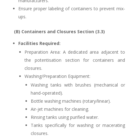
manufacturers.
Ensure proper labeling of containers to prevent mix-
ups.
(B) Containers and Closures Section (3.3)
Facilities Required:
Preparation Area: A dedicated area adjacent to
the potentisation section for containers and
closures.
Washing/Preparation Equipment:
Washing tanks with brushes (mechanical or
hand-operated).
Bottle washing machines (rotary/linear).
Air-jet machines for cleaning.
Rinsing tanks using purified water.
Tanks specifically for washing or macerating
closures.