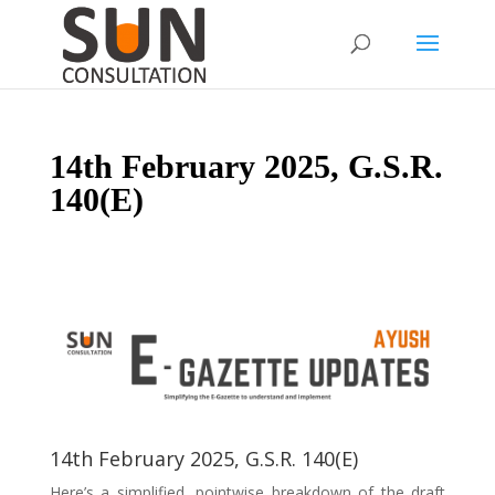
14th February 2025, G.S.R.
140(E)
14th February 2025, G.S.R. 140(E)
Here’s a simplified, pointwise breakdown of the draft