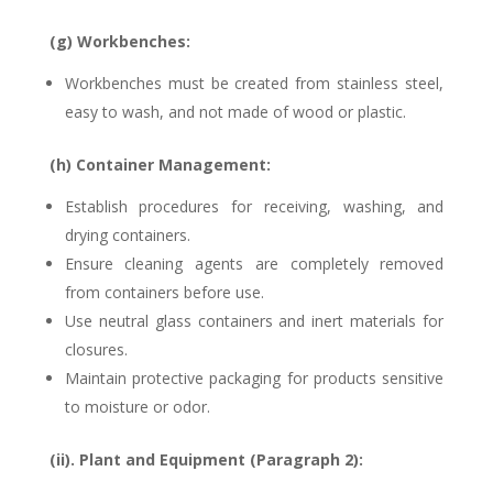
(g) Workbenches:
Workbenches must be created from stainless steel,
easy to wash, and not made of wood or plastic.
(h) Container Management:
Establish procedures for receiving, washing, and
drying containers.
Ensure cleaning agents are completely removed
from containers before use.
Use neutral glass containers and inert materials for
closures.
Maintain protective packaging for products sensitive
to moisture or odor.
(ii). Plant and Equipment (Paragraph 2):