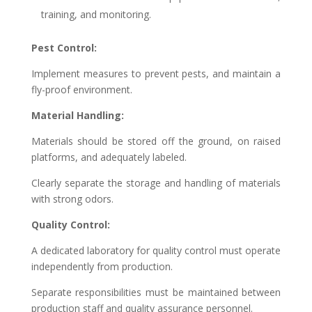
training, and monitoring.
Pest Control:
Implement measures to prevent pests, and maintain a
fly-proof environment.
Material Handling:
Materials should be stored off the ground, on raised
platforms, and adequately labeled.
Clearly separate the storage and handling of materials
with strong odors.
Quality Control:
A dedicated laboratory for quality control must operate
independently from production.
Separate responsibilities must be maintained between
production staff and quality assurance personnel.