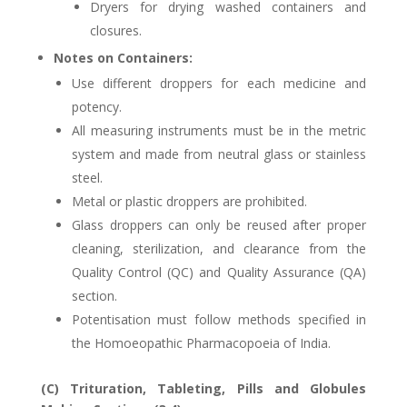
Dryers for drying washed containers and
closures.
Notes on Containers:
Use different droppers for each medicine and
potency.
All measuring instruments must be in the metric
system and made from neutral glass or stainless
steel.
Metal or plastic droppers are prohibited.
Glass droppers can only be reused after proper
cleaning, sterilization, and clearance from the
Quality Control (QC) and Quality Assurance (QA)
section.
Potentisation must follow methods specified in
the Homoeopathic Pharmacopoeia of India.
(C) Trituration, Tableting, Pills and Globules