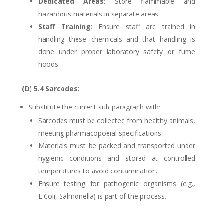
Dedicated Areas
: Store flammable and
hazardous materials in separate areas.
Staff Training
: Ensure staff are trained in
handling these chemicals and that handling is
done under proper laboratory safety or fume
hoods.
(D) 5.4 Sarcodes:
Substitute the current sub-paragraph with:
Sarcodes must be collected from healthy animals,
meeting pharmacopoeial specifications.
Materials must be packed and transported under
hygienic conditions and stored at controlled
temperatures to avoid contamination.
Ensure testing for pathogenic organisms (e.g.,
E.Coli, Salmonella) is part of the process.