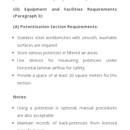
(iii) Equipment and Facilities Requirements
(Paragraph 3):
(A) Potentisation Section Requirements:
Stainless steel workbenches with smooth, washable
surfaces are required.
Store various potencies in filtered air areas.
Use devices for measuring potencies under
horizontal laminar airflow for safety.
Provide a space of at least 20 square meters for this
section.
Notes:
Using a potentiser is optional; manual procedures
are also acceptable.
Maintain records of back-potencies from licensed