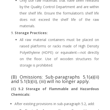
Only use raw materials that have been released
by the Quality Control Department and are within
their shelf life. Ensure the formulation’s shelf life
does not exceed the shelf life of the raw
materials.
Storage Practices:
All raw material containers must be placed on
raised platforms or racks made of High Density
Polyethylene (HDPE) or equivalent—not directly
on the floor. Use of wooden structures for
storage is prohibited.
(B) Omissions: Sub-paragraphs 5.1(a)(ii)
and 5.1(b)(ii), (iii) will no longer apply.
(C) 5.2 Storage of Flammable and Hazardous
Chemicals:
After existing provisions in sub-paragraph 5.2, add: