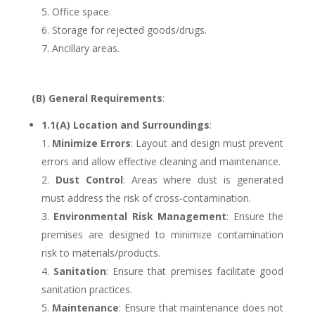
Office space.
Storage for rejected goods/drugs.
Ancillary areas.
(B) General Requirements
:
1.1(A) Location and Surroundings
:
Minimize Errors
: Layout and design must prevent
errors and allow effective cleaning and maintenance.
Dust Control
: Areas where dust is generated
must address the risk of cross-contamination.
Environmental Risk Management
: Ensure the
premises are designed to minimize contamination
risk to materials/products.
Sanitation
: Ensure that premises facilitate good
sanitation practices.
Maintenance
: Ensure that maintenance does not