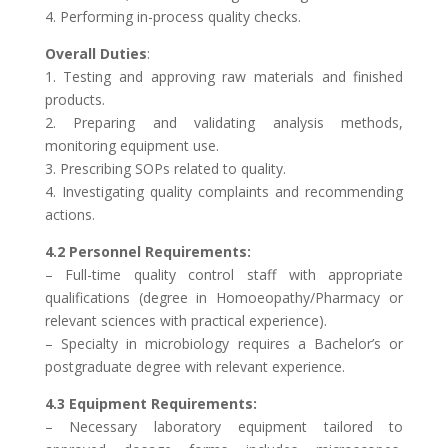
4. Performing in-process quality checks.
Overall Duties
:
1. Testing and approving raw materials and finished
products.
2. Preparing and validating analysis methods,
monitoring equipment use.
3. Prescribing SOPs related to quality.
4. Investigating quality complaints and recommending
actions.
4.2 Personnel Requirements:
– Full-time quality control staff with appropriate
qualifications (degree in Homoeopathy/Pharmacy or
relevant sciences with practical experience).
– Specialty in microbiology requires a Bachelor’s or
postgraduate degree with relevant experience.
4.3 Equipment Requirements:
– Necessary laboratory equipment tailored to