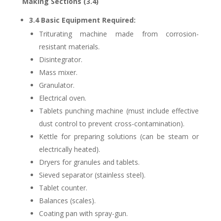
Making Sections (3.4)
3.4 Basic Equipment Required:
Triturating machine made from corrosion-
resistant materials.
Disintegrator.
Mass mixer.
Granulator.
Electrical oven.
Tablets punching machine (must include effective
dust control to prevent cross-contamination).
Kettle for preparing solutions (can be steam or
electrically heated).
Dryers for granules and tablets.
Sieved separator (stainless steel).
Tablet counter.
Balances (scales).
Coating pan with spray-gun.