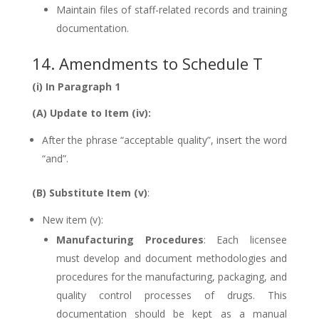
Maintain files of staff-related records and training
documentation.
14. Amendments to Schedule T
(i) In Paragraph 1
(A) Update to Item (iv):
After the phrase “acceptable quality”, insert the word
“and”.
(B) Substitute Item (v)
:
New item (v):
Manufacturing Procedures
: Each licensee
must develop and document methodologies and
procedures for the manufacturing, packaging, and
quality control processes of drugs. This
documentation should be kept as a manual