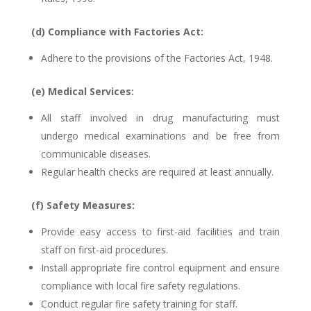
(d) Compliance with Factories Act:
Adhere to the provisions of the Factories Act, 1948.
(e) Medical Services:
All staff involved in drug manufacturing must
undergo medical examinations and be free from
communicable diseases.
Regular health checks are required at least annually.
(f) Safety Measures:
Provide easy access to first-aid facilities and train
staff on first-aid procedures.
Install appropriate fire control equipment and ensure
compliance with local fire safety regulations.
Conduct regular fire safety training for staff.