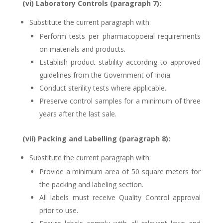
(vi) Laboratory Controls (paragraph 7):
Substitute the current paragraph with:
Perform tests per pharmacopoeial requirements
on materials and products.
Establish product stability according to approved
guidelines from the Government of India.
Conduct sterility tests where applicable.
Preserve control samples for a minimum of three
years after the last sale.
(vii) Packing and Labelling (paragraph 8):
Substitute the current paragraph with:
Provide a minimum area of 50 square meters for
the packing and labeling section.
All labels must receive Quality Control approval
prior to use.