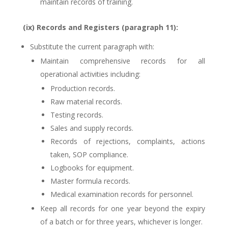
maintain records of training.
(ix) Records and Registers (paragraph 11):
Substitute the current paragraph with:
Maintain comprehensive records for all
operational activities including:
Production records.
Raw material records.
Testing records.
Sales and supply records.
Records of rejections, complaints, actions
taken, SOP compliance.
Logbooks for equipment.
Master formula records.
Medical examination records for personnel.
Keep all records for one year beyond the expiry
of a batch or for three years, whichever is longer.