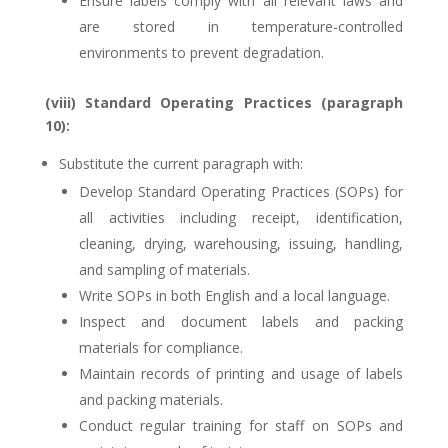
Ensure labels comply with all relevant laws and
are stored in temperature-controlled
environments to prevent degradation.
(viii) Standard Operating Practices (paragraph
10):
Substitute the current paragraph with:
Develop Standard Operating Practices (SOPs) for
all activities including receipt, identification,
cleaning, drying, warehousing, issuing, handling,
and sampling of materials.
Write SOPs in both English and a local language.
Inspect and document labels and packing
materials for compliance.
Maintain records of printing and usage of labels
and packing materials.
Conduct regular training for staff on SOPs and