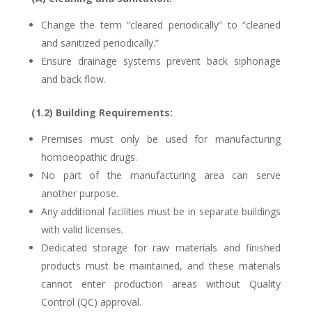
Change the term “cleared periodically” to “cleaned
and sanitized periodically.”
Ensure drainage systems prevent back siphonage
and back flow.
(1.2) Building Requirements:
Premises must only be used for manufacturing
homoeopathic drugs.
No part of the manufacturing area can serve
another purpose.
Any additional facilities must be in separate buildings
with valid licenses.
Dedicated storage for raw materials and finished
products must be maintained, and these materials
cannot enter production areas without Quality
Control (QC) approval.