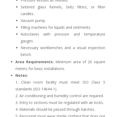
Pressure vessels as needed.
Sintered glass funnels, Seitz filters, or filter
candles.
Vacuum pump.
Filling machines for liquids and ointments.
Autoclaves with pressure and temperature
gauges.
Necessary workbenches and a visual inspection
bench.
Area Requirements:
Minimum area of 20 square
meters for basic installations.
Notes:
1. Clean room facility must meet ISO Class 5
standards (ISO 14644-1).
2. Air-conditioning and humidity control are required.
3. Entry to sections must be regulated with air-locks.
4. Materials should be passed through hatches.
5. Personnel must wear sterile clothing that does not