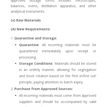
approved dosage forms includes microscopes,
balances, ovens, distillation apparatus, and other
analytical instruments.
(v) Raw Materials
(A) New Requirements:
Quarantine and Storage:
Quarantine
: All incoming materials must be
quarantined immediately upon receipt or
processing.
Storage Conditions
: Materials should be stored
in an orderly manner, allowing for segregation
and stock rotation based on the ‘first in/first out’
principle, paying attention to batch expiry.
Purchase from Approved Sources:
All incoming materials must come from approved
suppliers and should be accompanied by valid