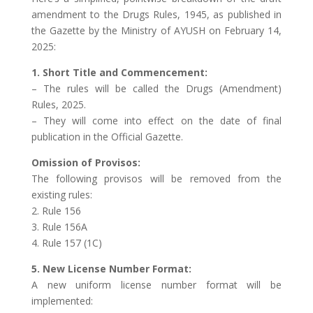
amendment to the Drugs Rules, 1945, as published in
the Gazette by the Ministry of AYUSH on February 14,
2025:
1. Short Title and Commencement:
– The rules will be called the Drugs (Amendment)
Rules, 2025.
– They will come into effect on the date of final
publication in the Official Gazette.
Omission of Provisos:
The following provisos will be removed from the
existing rules:
2. Rule 156
3. Rule 156A
4. Rule 157 (1C)
5. New License Number Format:
A new uniform license number format will be
implemented: