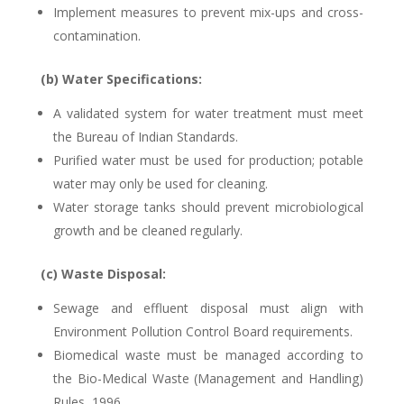
Implement measures to prevent mix-ups and cross-
contamination.
(b) Water Specifications:
A validated system for water treatment must meet
the Bureau of Indian Standards.
Purified water must be used for production; potable
water may only be used for cleaning.
Water storage tanks should prevent microbiological
growth and be cleaned regularly.
(c) Waste Disposal:
Sewage and effluent disposal must align with
Environment Pollution Control Board requirements.
Biomedical waste must be managed according to
the Bio-Medical Waste (Management and Handling)
Rules, 1996.