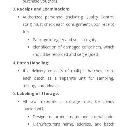
purchase vouchers.
Receipt and Examination:
Authorized personnel (including Quality Control
staff) must check each consignment upon receipt
for:
Package integrity and seal integrity.
Identification of damaged containers, which
should be recorded and segregated.
Batch Handling:
If a delivery consists of multiple batches, treat
each batch as a separate unit for sampling,
testing, and release.
Labeling of Storage:
All raw materials in storage must be clearly
labeled with:
Designated product name and internal code.
Manufacturer’s name, address, and batch