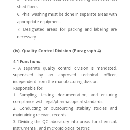
shed fibers.
6. Phial washing must be done in separate areas with
appropriate equipment.
7. Designated areas for packing and labeling are
necessary.
(iv). Quality Control Division (Paragraph 4)
4.1 Functions:
– A separate quality control division is mandated,
supervised by an approved technical officer,
independent from the manufacturing division.
Responsible for:
1. Sampling, testing, documentation, and ensuring
compliance with legal/pharmacopeial standards.
2. Conducting or outsourcing stability studies and
maintaining relevant records.
3. Dividing the QC laboratory into areas for chemical,
instrumental, and microbiological testing.