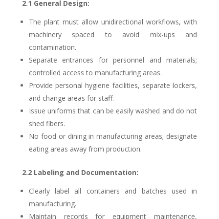
2.1 General Design:
The plant must allow unidirectional workflows, with
machinery spaced to avoid mix-ups and
contamination.
Separate entrances for personnel and materials;
controlled access to manufacturing areas.
Provide personal hygiene facilities, separate lockers,
and change areas for staff.
Issue uniforms that can be easily washed and do not
shed fibers.
No food or dining in manufacturing areas; designate
eating areas away from production.
2.2 Labeling and Documentation:
Clearly label all containers and batches used in
manufacturing.
Maintain records for equipment maintenance,