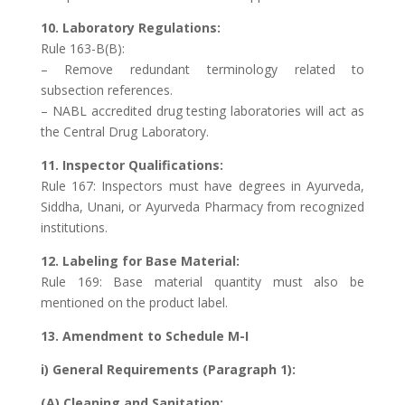
10. Laboratory Regulations:
Rule 163-B(B):
– Remove redundant terminology related to
subsection references.
– NABL accredited drug testing laboratories will act as
the Central Drug Laboratory.
11. Inspector Qualifications:
Rule 167: Inspectors must have degrees in Ayurveda,
Siddha, Unani, or Ayurveda Pharmacy from recognized
institutions.
12. Labeling for Base Material:
Rule 169: Base material quantity must also be
mentioned on the product label.
13. Amendment to Schedule M-I
i) General Requirements (Paragraph 1):
(A) Cleaning and Sanitation: