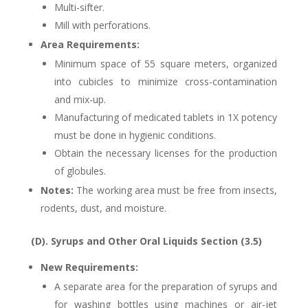
Multi-sifter.
Mill with perforations.
Area Requirements:
Minimum space of 55 square meters, organized
into cubicles to minimize cross-contamination
and mix-up.
Manufacturing of medicated tablets in 1X potency
must be done in hygienic conditions.
Obtain the necessary licenses for the production
of globules.
Notes:
The working area must be free from insects,
rodents, dust, and moisture.
(D). Syrups and Other Oral Liquids Section (3.5)
New Requirements:
A separate area for the preparation of syrups and
for washing bottles using machines or air-jet