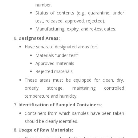
number.
Status of contents (e.g., quarantine, under
test, released, approved, rejected).
Manufacturing, expiry, and re-test dates.
Designated Areas:
Have separate designated areas for:
Materials “under test”
Approved materials
Rejected materials
These areas must be equipped for clean, dry,
orderly storage, maintaining controlled
temperature and humidity.
Identification of Sampled Containers:
Containers from which samples have been taken
should be clearly identified.
Usage of Raw Materials: