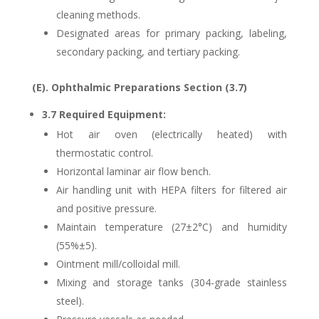
cleaning methods.
Designated areas for primary packing, labeling,
secondary packing, and tertiary packing.
(E). Ophthalmic Preparations Section (3.7)
3.7 Required Equipment:
Hot air oven (electrically heated) with
thermostatic control.
Horizontal laminar air flow bench.
Air handling unit with HEPA filters for filtered air
and positive pressure.
Maintain temperature (27±2°C) and humidity
(55%±5).
Ointment mill/colloidal mill.
Mixing and storage tanks (304-grade stainless
steel).