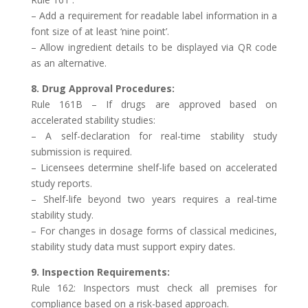
– Add a requirement for readable label information in a
font size of at least ‘nine point’.
– Allow ingredient details to be displayed via QR code
as an alternative.
8. Drug Approval Procedures:
Rule 161B – If drugs are approved based on
accelerated stability studies:
– A self-declaration for real-time stability study
submission is required.
– Licensees determine shelf-life based on accelerated
study reports.
– Shelf-life beyond two years requires a real-time
stability study.
– For changes in dosage forms of classical medicines,
stability study data must support expiry dates.
9. Inspection Requirements:
Rule 162: Inspectors must check all premises for
compliance based on a risk-based approach.