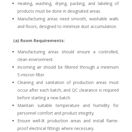
Heating, washing, drying, packing, and labeling of
products must be done in designated areas.
Manufacturing areas need smooth, washable walls
and floors, designed to minimize dust accumulation.
(a) Room Requirements:
Manufacturing areas should ensure a controlled,
clean environment.
Incoming air should be filtered through a minimum
5-micron filter.
Cleaning and sanitation of production areas must
occur after each batch, and QC clearance is required
before starting a new batch.
Maintain suitable temperature and humidity for
personnel comfort and product integrity.
Ensure well-lit production areas and install flame-
proof electrical fittings where necessary.