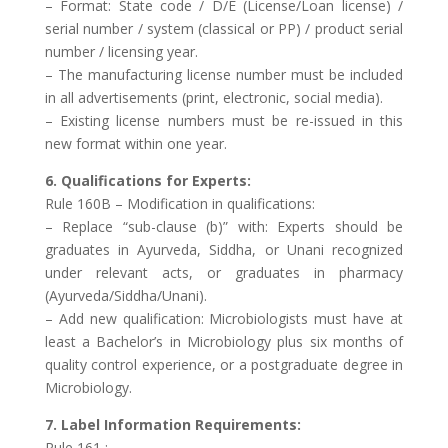
– Format: State code / D/E (License/Loan license) /
serial number / system (classical or PP) / product serial
number / licensing year.
– The manufacturing license number must be included
in all advertisements (print, electronic, social media).
– Existing license numbers must be re-issued in this
new format within one year.
6. Qualifications for Experts:
Rule 160B – Modification in qualifications:
– Replace “sub-clause (b)” with: Experts should be
graduates in Ayurveda, Siddha, or Unani recognized
under relevant acts, or graduates in pharmacy
(Ayurveda/Siddha/Unani).
– Add new qualification: Microbiologists must have at
least a Bachelor’s in Microbiology plus six months of
quality control experience, or a postgraduate degree in
Microbiology.
7. Label Information Requirements:
Rule 161 :