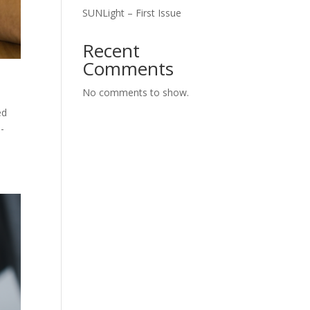
SUNLight – First Issue
Recent
Comments
No comments to show.
ed
-