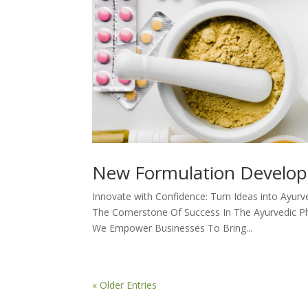
New Formulation Develo
Innovate with Confidence: Turn Ideas into Ayurv
The Cornerstone Of Success In The Ayurvedic P
We Empower Businesses To Bring...
« Older Entries