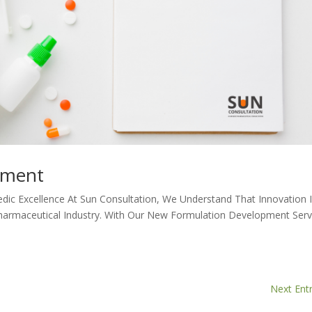
pment
edic Excellence At Sun Consultation, We Understand That Innovation 
harmaceutical Industry. With Our New Formulation Development Serv
Next Entr