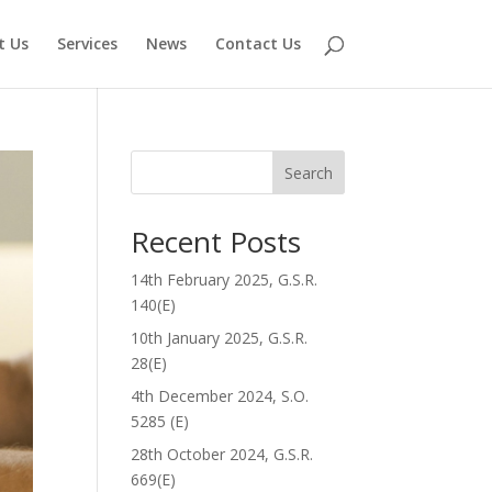
t Us
Services
News
Contact Us
Search
Recent Posts
14th February 2025, G.S.R.
140(E)
10th January 2025, G.S.R.
28(E)
4th December 2024, S.O.
5285 (E)
28th October 2024, G.S.R.
669(E)