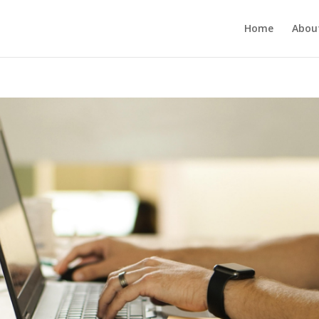
Home
Abou