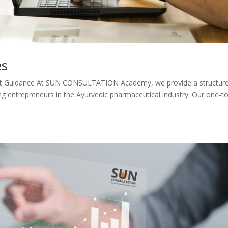
es
pert Guidance At SUN CONSULTATION Academy, we provide a structur
g entrepreneurs in the Ayurvedic pharmaceutical industry. Our one-to