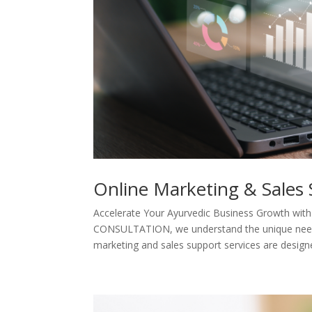
Online Marketing & Sales
Accelerate Your Ayurvedic Business Growth with
CONSULTATION, we understand the unique needs 
marketing and sales support services are designe