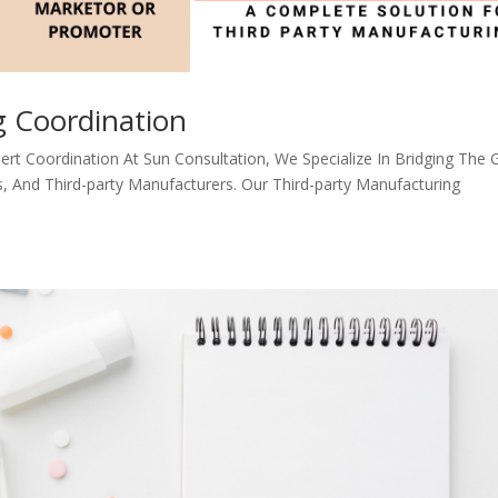
g Coordination
ert Coordination At Sun Consultation, We Specialize In Bridging The 
And Third-party Manufacturers. Our Third-party Manufacturing