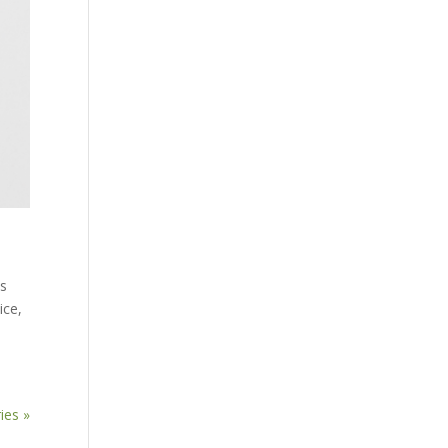
Is
ice,
ies »