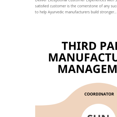
satisﬁed customer is the cornerstone of any s
to help Ayurvedic manufacturers build stronger...