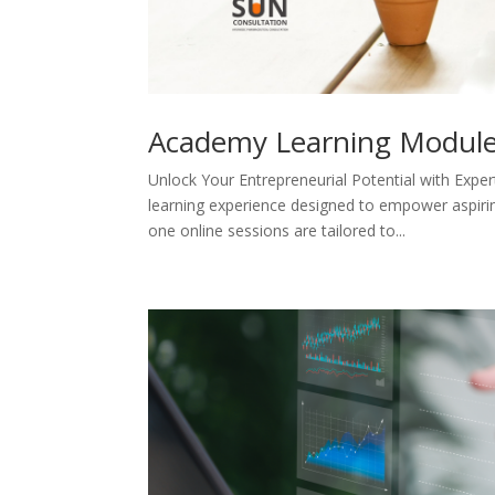
Academy Learning Modul
Unlock Your Entrepreneurial Potential with Ex
learning experience designed to empower aspirin
one online sessions are tailored to...