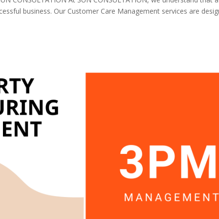
uccessful business. Our Customer Care Management services are desi