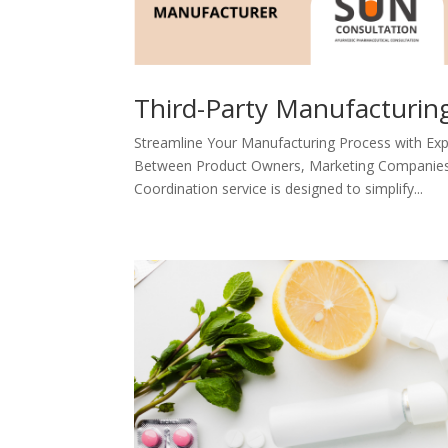
Third-Party Manufacturin
Streamline Your Manufacturing Process with Exp
Between Product Owners, Marketing Companies, 
Coordination service is designed to simplify...