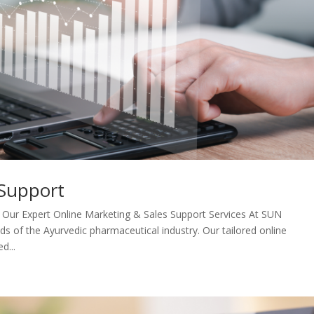
 Support
 Our Expert Online Marketing & Sales Support Services At SUN
of the Ayurvedic pharmaceutical industry. Our tailored online
d...