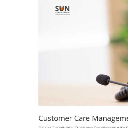
Customer Care Managem
Deliver Exceptional Customer Experiences w