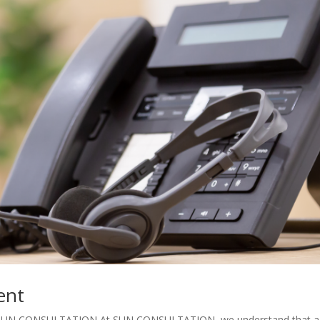
ent
ith SUN CONSULTATION At SUN CONSULTATION, we understand that a