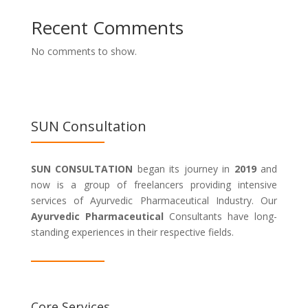
Recent Comments
No comments to show.
SUN Consultation
SUN CONSULTATION
began its journey in
2019
and
now is a group of freelancers providing intensive
services of Ayurvedic Pharmaceutical Industry. Our
Ayurvedic Pharmaceutical
Consultants have long-
standing experiences in their respective fields.
Core Services