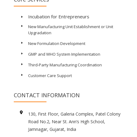
Incubation for Entrepreneurs
E
New Manufacturing Unit Establishment or Unit
E
Upgradation
New Formulation Development
E
GMP and WHO System Implementation
E
Third-Party Manufacturing Coordination
E
Customer Care Support
E
CONTACT INFORMATION

130, First Floor, Galeria Complex, Patel Colony
Road No.2, Near St. Ann’s High School,
Jamnagar, Gujarat, India