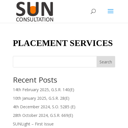
PLACEMENT SERVICES
Search
Recent Posts
14th February 2025, G.S.R. 140(E)
10th January 2025, G.S.R. 28(E)
4th December 2024, S.O. 5285 (E)
28th October 2024, G.S.R. 669(E)
SUNLight – First Issue