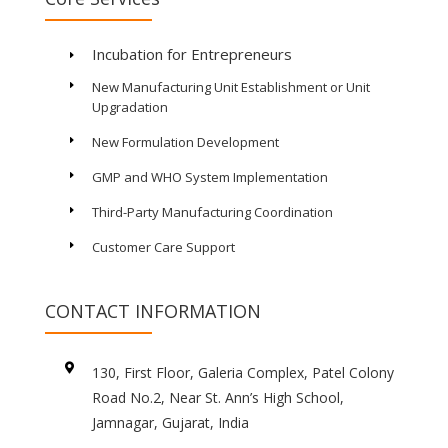
Incubation for Entrepreneurs
E
New Manufacturing Unit Establishment or Unit
E
Upgradation
New Formulation Development
E
GMP and WHO System Implementation
E
Third-Party Manufacturing Coordination
E
Customer Care Support
E
CONTACT INFORMATION

130, First Floor, Galeria Complex, Patel Colony
Road No.2, Near St. Ann’s High School,
Jamnagar, Gujarat, India