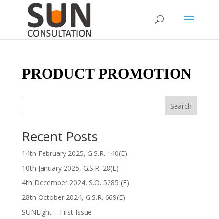
PRODUCT PROMOTION
Search
Recent Posts
14th February 2025, G.S.R. 140(E)
10th January 2025, G.S.R. 28(E)
4th December 2024, S.O. 5285 (E)
28th October 2024, G.S.R. 669(E)
SUNLight – First Issue