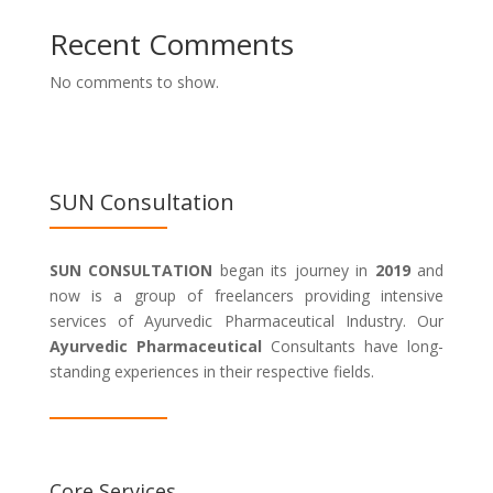
Recent Comments
No comments to show.
SUN Consultation
SUN CONSULTATION
began its journey in
2019
and
now is a group of freelancers providing intensive
services of Ayurvedic Pharmaceutical Industry. Our
Ayurvedic Pharmaceutical
Consultants have long-
standing experiences in their respective fields.
Core Services